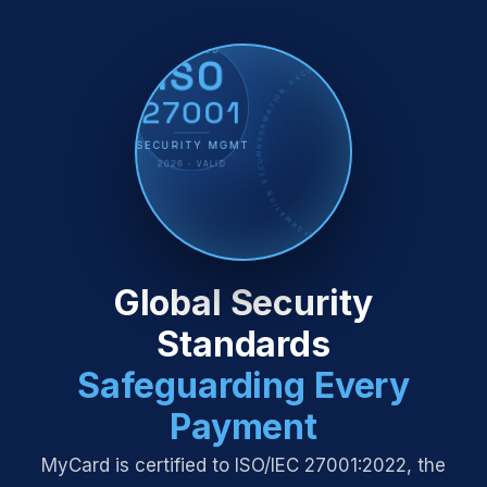
CERTIFIED
ISO
INFORMATION SECURITY · MANAGEMENT SYSTEM · ISO/IEC 27001:2022 · CERTIFIED · INFORMATION SECURITY · MANAGEMENT SYSTEM ·
27001
SECURITY MGMT
2026 · VALID
Global Security
Standards
Safeguarding Every
Payment
MyCard is certified to ISO/IEC 27001:2022, the