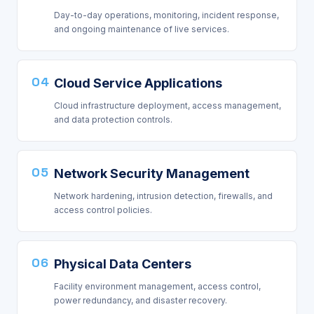
Day-to-day operations, monitoring, incident response,
and ongoing maintenance of live services.
04
Cloud Service Applications
Cloud infrastructure deployment, access management,
and data protection controls.
05
Network Security Management
Network hardening, intrusion detection, firewalls, and
access control policies.
06
Physical Data Centers
Facility environment management, access control,
power redundancy, and disaster recovery.