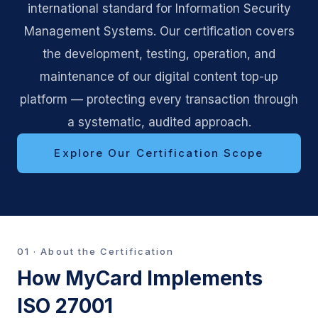
international standard for Information Security
Management Systems. Our certification covers
the development, testing, operation, and
maintenance of our digital content top-up
platform — protecting every transaction through
a systematic, audited approach.
Explore Our Certification Scope
01 · About the Certification
How MyCard Implements
ISO 27001