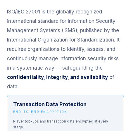
ISO/IEC 27001 is the globally recognized
international standard for Information Security
Management Systems (ISMS), published by the
International Organization for Standardization. It
requires organizations to identify, assess, and
continuously manage information security risks
in a systematic way — safeguarding the
confidentiality, integrity, and availability
of
data.
Transaction Data Protection
END-TO-END ENCRYPTION
Player top-ups and transaction data encrypted at every
stage.