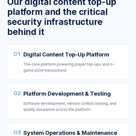
Our digital content top-up
platform and the critical
security infrastructure
behind it
01
Digital Content Top-Up Platform
The core platform powering player top-ups and in-
game point transactions.
02
Platform Development & Testing
Software development, version control, testing, and
quality assurance across the platform.
03
System Operations & Maintenance